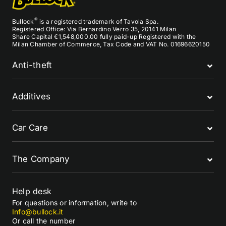
®
Bullock
is a registered trademark of Tavola Spa.
Registered Office: Via Bernardino Verro 35, 20141 Milan
Share Capital €1,548,000.00 fully paid-up Registered with the
Milan Chamber of Commerce, Tax Code and VAT No. 01696620150
Anti-theft
Additives
Car Care
The Company
Help desk
For questions or information, write to
Info@bullock.it
Or call the number