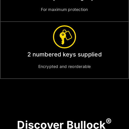
For maximum protection
2 numbered keys supplied
Encrypted and reorderable
®
Discover Bullock