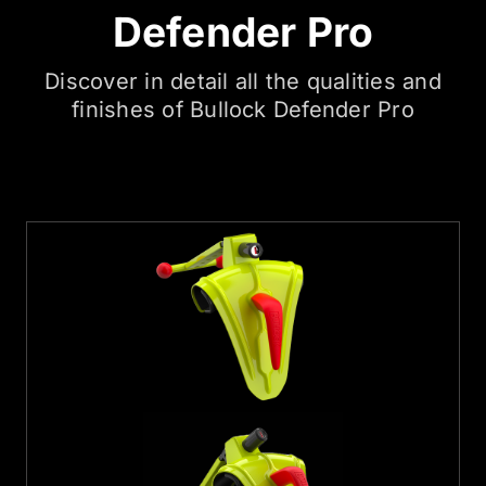
Defender Pro
Discover in detail all the qualities and
finishes of Bullock Defender Pro