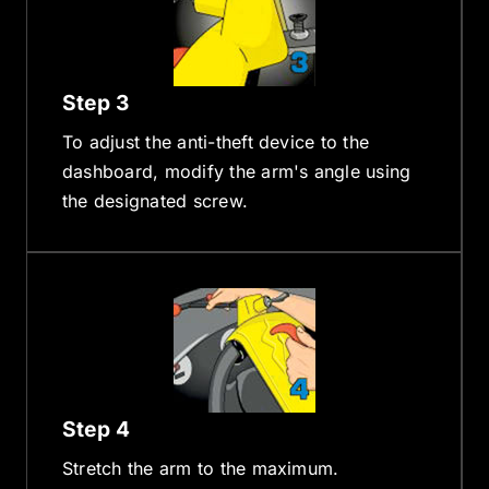
Step 3
To adjust the anti-theft device to the
dashboard, modify the arm's angle using
the designated screw.
Step 4
Stretch the arm to the maximum.