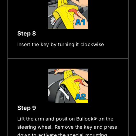
Step 8
Insert the key by turning it clockwise
Step 9
Lift the arm and position Bullock® on the
steering wheel. Remove the key and press
down to activate the special mounting