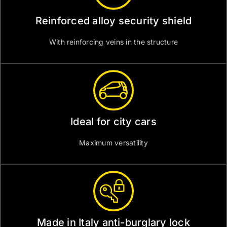
Reinforced alloy security shield
With reinforcing veins in the structure
Ideal for city cars
Maximum versatility
Made in Italy anti-burglary lock