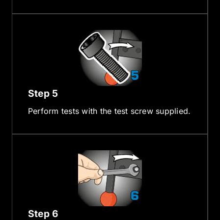
Step 5
Perform tests with the test screw supplied.
Step 6