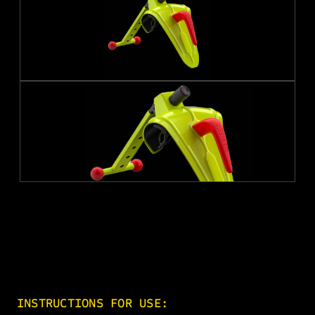
INSTRUCTIONS FOR USE: