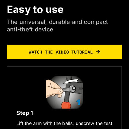
Easy to use
The universal, durable and compact
anti-theft device
WATCH THE VIDEO TUTORIAL
Step 1
Lift the arm with the balls, unscrew the test