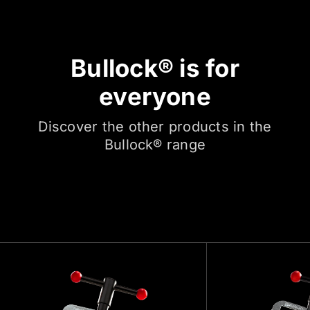
Bullock® is for
everyone
Discover the other products in the
Bullock® range