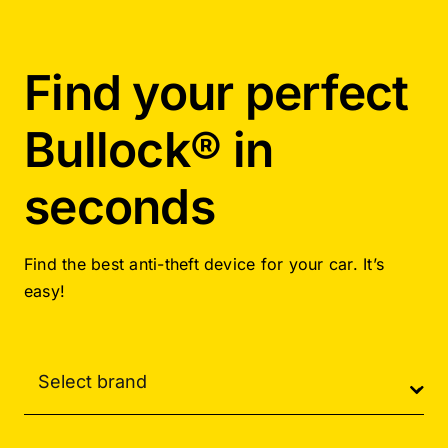
Find your perfect
Bullock® in
seconds
Find the best anti-theft device for your car. It’s
easy!