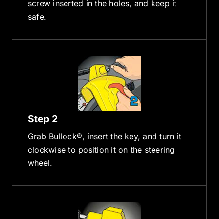
screw inserted in the holes, and keep it
safe.
Step 2
Grab Bullock®, insert the key, and turn it
clockwise to position it on the steering
wheel.