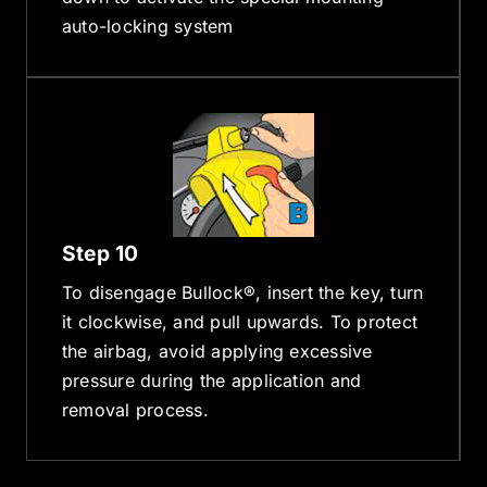
auto-locking system
Step 10
To disengage Bullock®, insert the key, turn
it clockwise, and pull upwards. To protect
the airbag, avoid applying excessive
pressure during the application and
removal process.