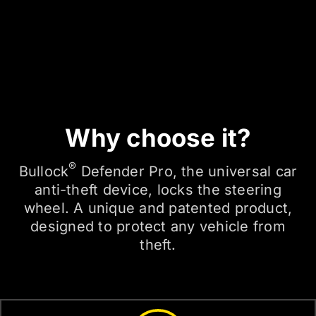
Why choose it?
®
Bullock
Defender Pro, the universal car
anti-theft device, locks the steering
wheel. A unique and patented product,
designed to protect any vehicle from
theft.