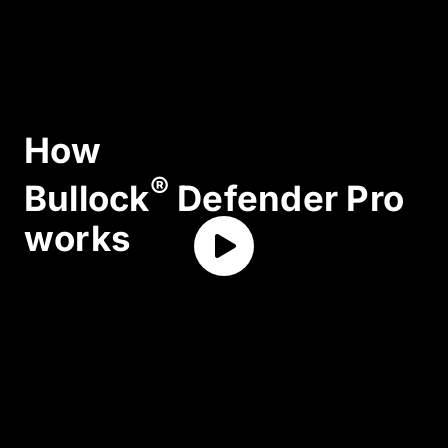
How
®
Bullock
Defender Pro
works