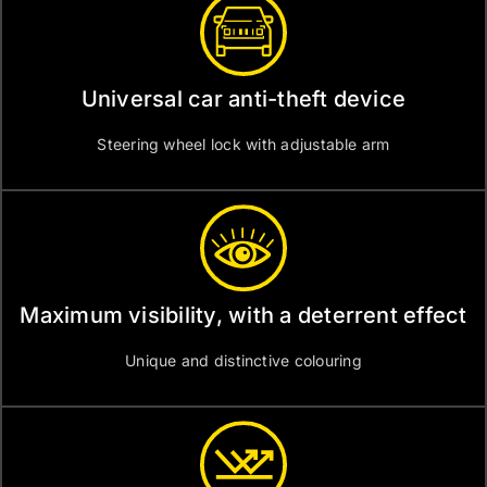
Universal car anti-theft device
Steering wheel lock with adjustable arm
Maximum visibility, with a deterrent effect
Unique and distinctive colouring