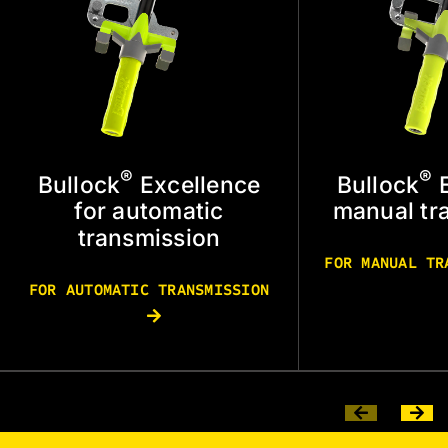
®
®
Bullock
Excellence
Bullock
E
for automatic
manual tr
transmission
FOR MANUAL T
FOR AUTOMATIC TRANSMISSION