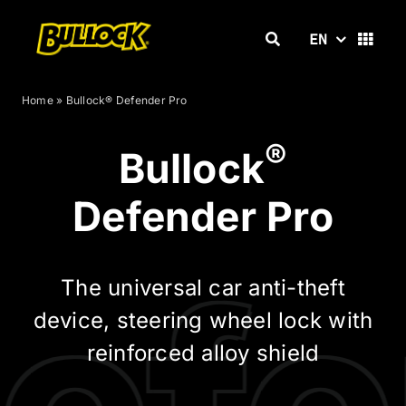
Skip
to
EN
content
Home
»
Bullock® Defender Pro
®
Bullock
Defender Pro
The universal car anti-theft
device, steering wheel lock with
reinforced alloy shield