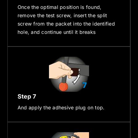
Once the optimal position is found,
remove the test screw, insert the split
screw from the packet into the identified
hole, and continue until it breaks
Step 7
And apply the adhesive plug on top.