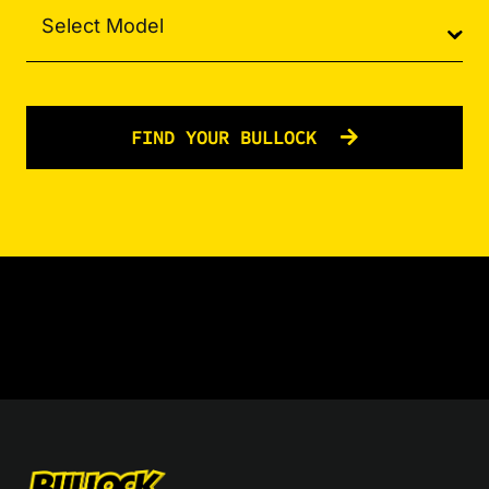
FIND YOUR BULLOCK