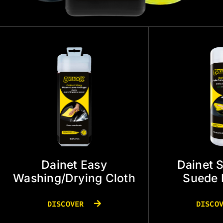
Dainet Easy
Dainet S
Washing/Drying Cloth
Suede 
DISCOVER
DISCO