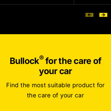
®
Bullock
for the care of
your car
Find the most suitable product for
the care of your car