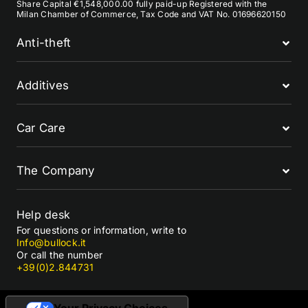
Share Capital €1,548,000.00 fully paid-up Registered with the
Milan Chamber of Commerce, Tax Code and VAT No. 01696620150
Anti-theft
Additives
Car Care
The Company
Help desk
For questions or information, write to
Info@bullock.it
Or call the number
+39(0)2.844731
Your Privacy Choices