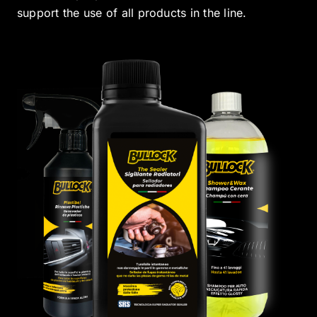
support the use of all products in the line.