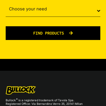
FIND PRODUCTS
®
Bullock
is a registered trademark of Tavola Spa.
Registered Office: Via Bernardino Verro 35, 20141 Milan