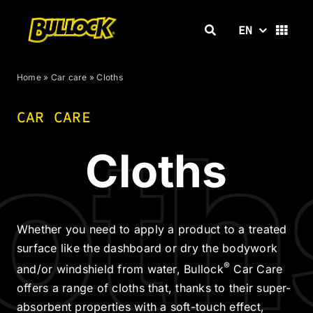
Skip
to
EN
content
Home
»
Car care
»
Cloths
CAR CARE
oth
Cloths
Whether you need to apply a product to a treated
surface like the dashboard or dry the bodywork
®
and/or windshield from water, Bullock
Car Care
offers a range of cloths that, thanks to their super-
absorbent properties with a soft-touch effect,