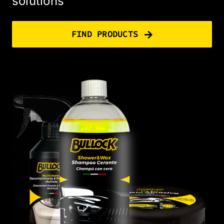
solutions
FIND PRODUCTS