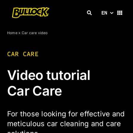
Skip
to
EN
content
Home
»
Car care video
CAR CARE
Video tutorial
Car Care
For those looking for effective and
meticulous car cleaning and care