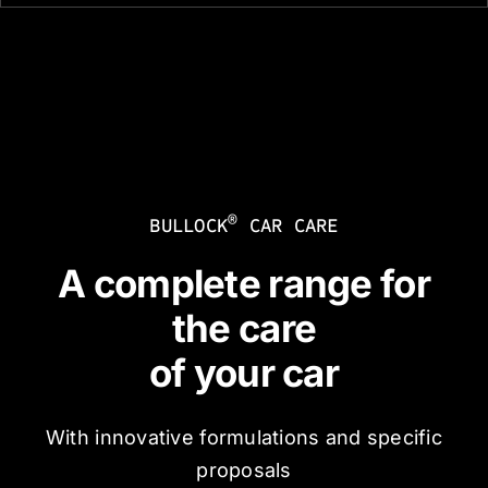
®
BULLOCK
CAR CARE
A complete range for
the care
of your car
With innovative formulations and specific
proposals