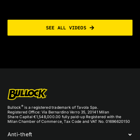
SEE ALL VIDEOS
®
Bullock
is a registered trademark of Tavola Spa.
Registered Office: Via Bernardino Verro 35, 20141 Milan
Share Capital €1,548,000.00 fully paid-up Registered with the
Milan Chamber of Commerce, Tax Code and VAT No. 01696620150
Anti-theft